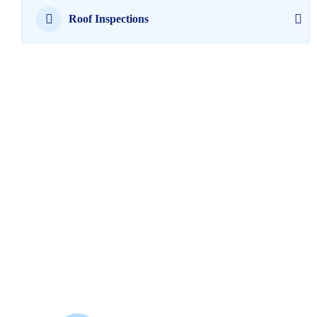
Roof Inspections