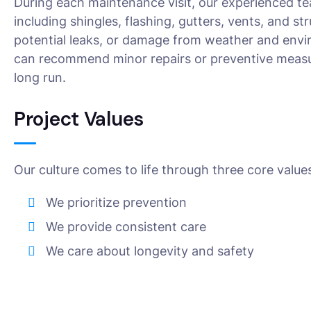
During each maintenance visit, our experienced te
including shingles, flashing, gutters, vents, and s
potential leaks, or damage from weather and envir
can recommend minor repairs or preventive measur
long run.
Project Values
Our culture comes to life through three core value
We prioritize prevention
We provide consistent care
We care about longevity and safety