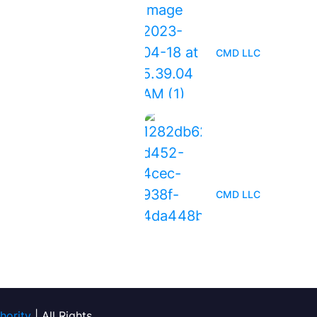
When Is the Right
Replace Your Roof
CMD LLC
Everything You Ne
Know About Roof
Maintenance
CMD LLC
hority
| All Rights