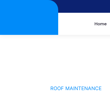
Home
Roof maintenance
HOME
SERVICE
ROOF MAINTENANCE