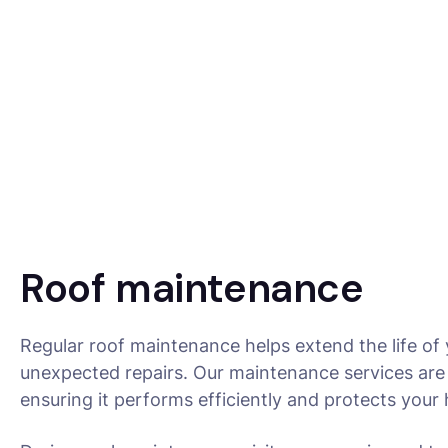
Roof maintenance
Regular roof maintenance helps extend the life of
unexpected repairs. Our maintenance services are 
ensuring it performs efficiently and protects you