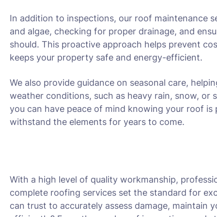
In addition to inspections, our roof maintenance s
and algae, checking for proper drainage, and ensu
should. This proactive approach helps prevent cost
keeps your property safe and energy-efficient.
We also provide guidance on seasonal care, helpin
weather conditions, such as heavy rain, snow, or 
you can have peace of mind knowing your roof is 
withstand the elements for years to come.
With a high level of quality workmanship, professio
complete roofing services set the standard for exc
can trust to accurately assess damage, maintain yo