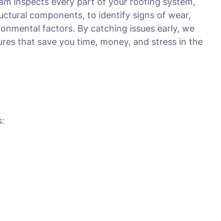
am inspects every part of your roofing system,
tructural components, to identify signs of wear,
onmental factors. By catching issues early, we
es that save you time, money, and stress in the
s: