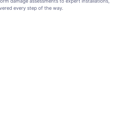
torm damage assessments to expert installations,
ered every step of the way.