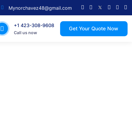
Mynorchavez48@gmail.com
+1 423-308-9608
Call us now