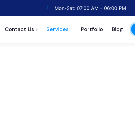
Mon-Sat: 07:00 AM – 06:00 PM
Contact Us
Services
Portfolio
Blog