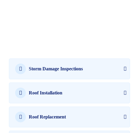
Storm Damage Inspections
Roof Installation
Roof Replacement