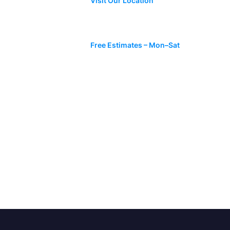
Visit Our Location
 Time to
?
Mon-Sat: 07:00 AM – 06:00 PM
Free Estimates – Mon–Sat
ed to