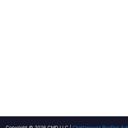
Copyright © 2026 CMD LLC |
Chattanooga Roofing Aut