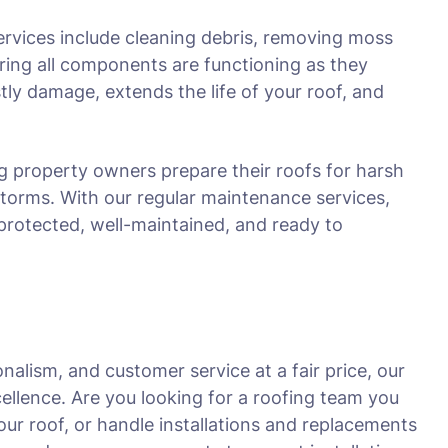
ervices include cleaning debris, removing moss
ring all components are functioning as they
ly damage, extends the life of your roof, and
g property owners prepare their roofs for harsh
storms. With our regular maintenance services,
protected, well-maintained, and ready to
nalism, and customer service at a fair price, our
ellence. Are you looking for a roofing team you
ur roof, or handle installations and replacements