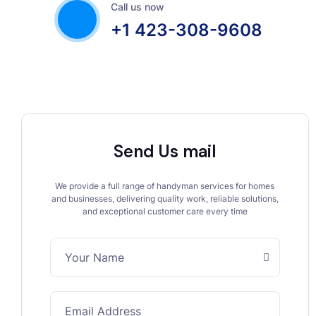
Call us now
+1 423-308-9608
Send Us mail
We provide a full range of handyman services for homes
and businesses, delivering quality work, reliable solutions,
and exceptional customer care every time