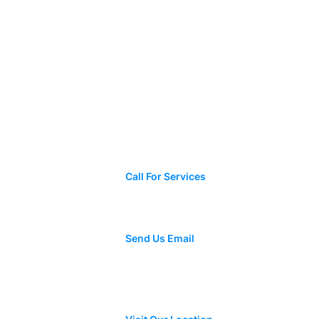
Contact Us
+1 423-308-9608
Call For Services
e to Roof
 and When
ne
Mynorchavez48@gmail.com
Send Us Email
3115 E 45th St, Chattanooga, TN
37407, Estados Unidos