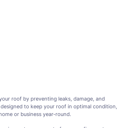
 your roof by preventing leaks, damage, and
designed to keep your roof in optimal condition,
r home or business year-round.