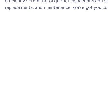
efficiently? From thorough roof inspections and s
replacements, and maintenance, we’ve got you cov