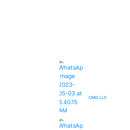
ices
Latest News
orm Damage
spections
The Ultimate Guid
Inspections: Why
of maintenance
You Should Get O
f Installation
CMD LLC
of Replacement
of Inspections