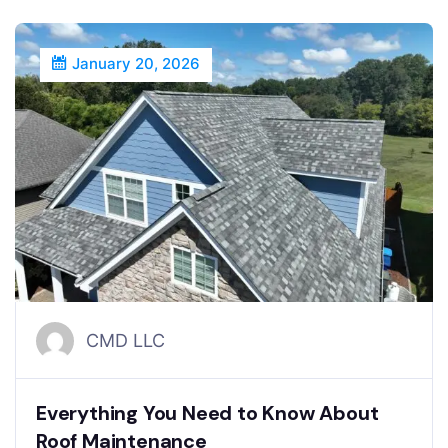
January 20, 2026
CMD LLC
Everything You Need to Know About
Roof Maintenance