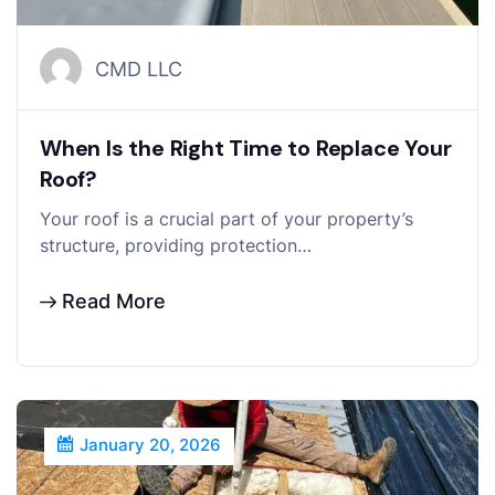
CMD LLC
When Is the Right Time to Replace Your
Roof?
Your roof is a crucial part of your property’s
structure, providing protection…
Read More
January 20, 2026