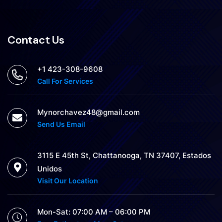
Contact Us
+1 423-308-9608
Call For Services
Mynorchavez48@gmail.com
Send Us Email
3115 E 45th St, Chattanooga, TN 37407, Estados
Unidos
Visit Our Location
Mon-Sat: 07:00 AM – 06:00 PM