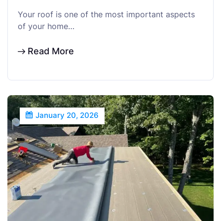
Your roof is one of the most important aspects
of your home…
Read More
January 20, 2026