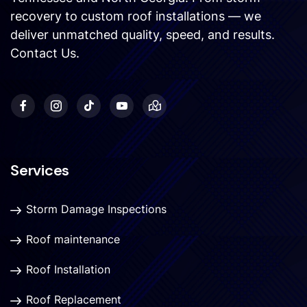
recovery to custom roof installations — we
deliver unmatched quality, speed, and results.
Contact Us
.
Services
Storm Damage Inspections
Roof maintenance
Roof Installation
Roof Replacement