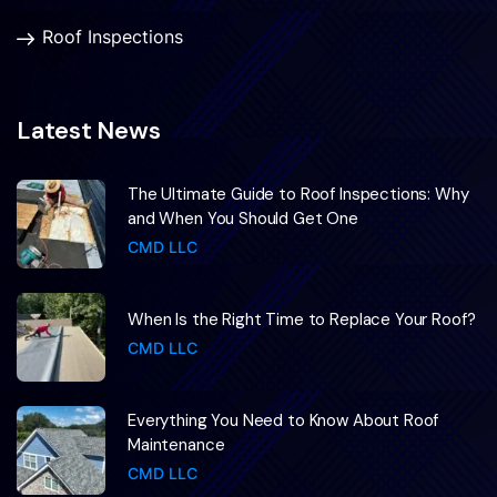
Roof Inspections
Latest News
The Ultimate Guide to Roof Inspections: Why
and When You Should Get One
CMD LLC
When Is the Right Time to Replace Your Roof?
CMD LLC
Everything You Need to Know About Roof
Maintenance
CMD LLC