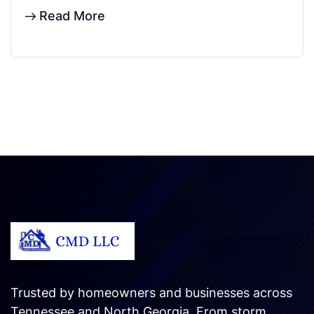
Read More
Trusted by homeowners and businesses across
Tennessee and North Georgia. From storm