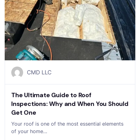
CMD LLC
The Ultimate Guide to Roof
Inspections: Why and When You Should
Get One
Your roof is one of the most essential elements
of your home…