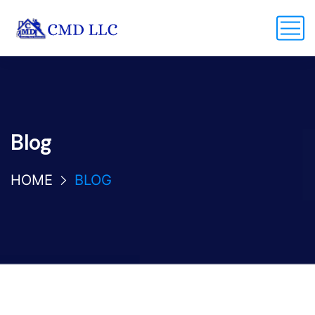
Blog
HOME
BLOG