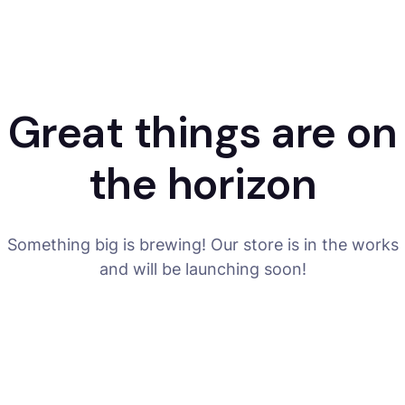
Great things are on
the horizon
Something big is brewing! Our store is in the works
and will be launching soon!