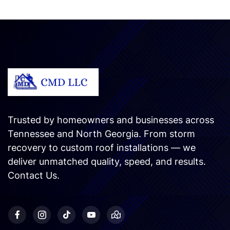
Trusted by homeowners and businesses across
Tennessee and North Georgia. From storm
recovery to custom roof installations — we
deliver unmatched quality, speed, and results.
Contact Us
.