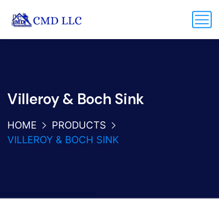
Villeroy & Boch Sink
HOME
PRODUCTS
VILLEROY & BOCH SINK