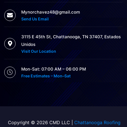
Mynorchavez48@gmail.com
Send Us Email
3115 E 45th St, Chattanooga, TN 37407, Estados
Unidos
Visit Our Location
Mon-Sat: 07:00 AM – 06:00 PM
Free Estimates – Mon–Sat
Copyright © 2026 CMD LLC |
Chattanooga Roofing