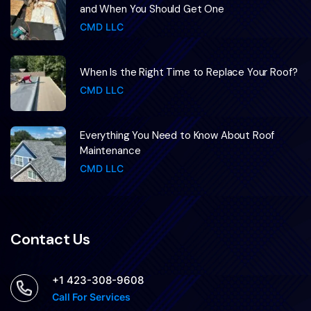
and When You Should Get One
CMD LLC
When Is the Right Time to Replace Your Roof?
CMD LLC
Everything You Need to Know About Roof
Maintenance
CMD LLC
Contact Us
+1 423-308-9608
Call For Services