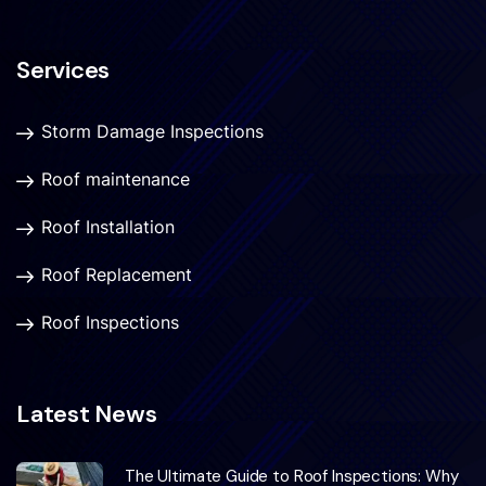
Services
Storm Damage Inspections
Roof maintenance
Roof Installation
Roof Replacement
Roof Inspections
Latest News
The Ultimate Guide to Roof Inspections: Why