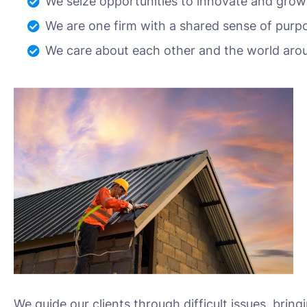
We seize opportunities to innovate and grow
We are one firm with a shared sense of purp
We care about each other and the world aro
We guide our clients through difficult issues, bring