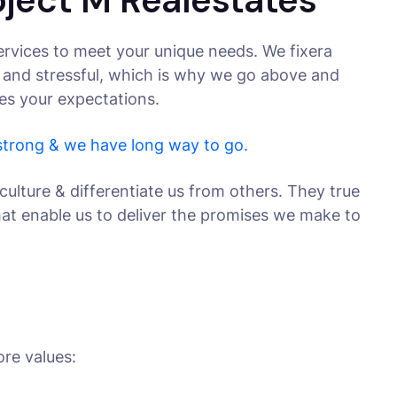
oject M Realestates
rvices to meet your unique needs. We fixera
 and stressful, which is why we go above and
ses your expectations.
 strong & we have long way to go.
culture & differentiate us from others. They true
that enable us to deliver the promises we make to
ore values: