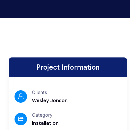
Project Information
Clients
Wesley Jonson
Category
Installation