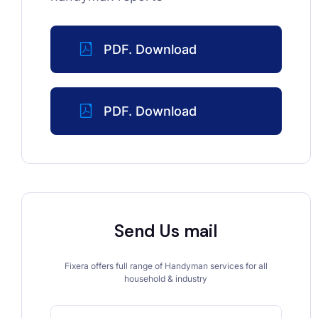
PDF. Download
PDF. Download
Send Us mail
Fixera offers full range of Handyman services for all
household & industry