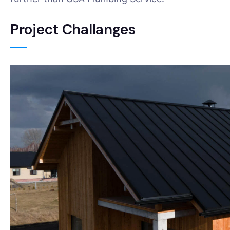
Project Challanges