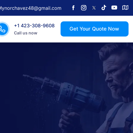
Mynorchavez48@gmail.com
+1 423-308-9608
Call us now