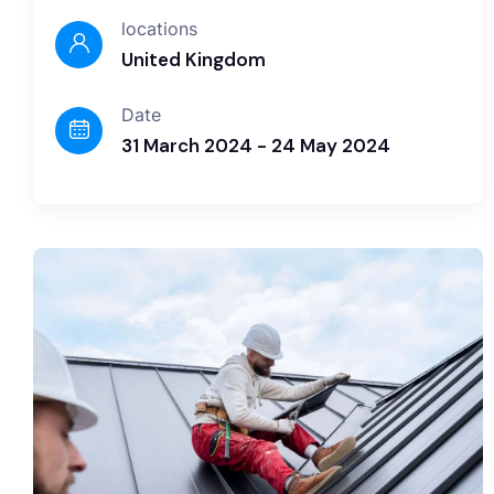
locations
United Kingdom
Date
31 March 2024 - 24 May 2024