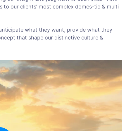
s to our clients’ most complex domes-tic & multi
 anticipate what they want, provide what they
oncept that shape our distinctive culture &