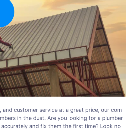
, and customer service at a great price, our com
umbers in the dust. Are you looking for a plumber
accurately and fix them the first time? Look no