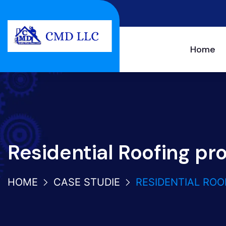
Home
Residential Roofing pr
HOME
CASE STUDIE
RESIDENTIAL ROO