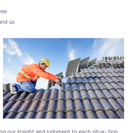
ose
und us
ing our insight and judgment to each situa- tion.