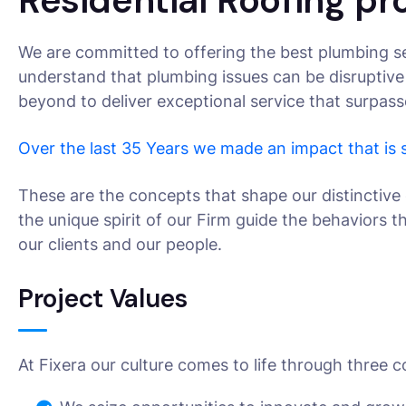
Residential Roofing pr
We are committed to offering the best plumbing se
understand that plumbing issues can be disruptive
beyond to deliver exceptional service that surpas
Over the last 35 Years we made an impact that is
These are the concepts that shape our distinctive 
the unique spirit of our Firm guide the behaviors 
our clients and our people.
Project Values
At Fixera our culture comes to life through three c