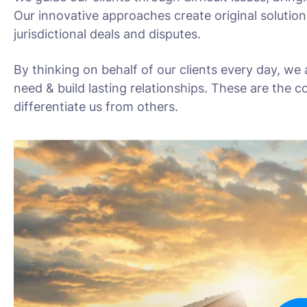
Our innovative approaches create original solution
jurisdictional deals and disputes.
By thinking on behalf of our clients every day, we
need & build lasting relationships. These are the c
differentiate us from others.