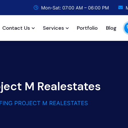
Mon-Sat: 07:00 AM – 06:00 PM
Contact Us
Services
Portfolio
Blog
oject M Realestates
FING PROJECT M REALESTATES