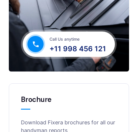
Call Us anytime
+11 998 456 121
Brochure
Download Fixera brochures for all our
handyman reports