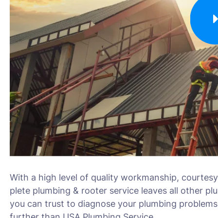
With a high level of quality workmanship, courtesy
plete plumbing & rooter service leaves all other pl
you can trust to diagnose your plumbing problems 
further than USA Plumbing Service.