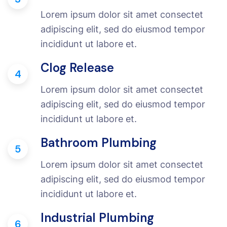
Lorem ipsum dolor sit amet consectet
adipiscing elit, sed do eiusmod tempor
incididunt ut labore et.
Clog Release
4
Lorem ipsum dolor sit amet consectet
adipiscing elit, sed do eiusmod tempor
incididunt ut labore et.
Bathroom Plumbing
5
Lorem ipsum dolor sit amet consectet
adipiscing elit, sed do eiusmod tempor
incididunt ut labore et.
Industrial Plumbing
6