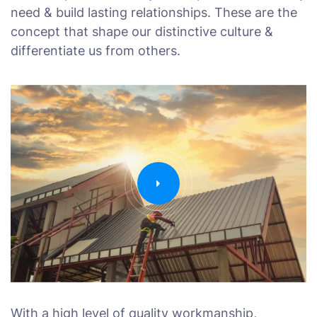
need & build lasting relationships. These are the
concept that shape our distinctive culture &
differentiate us from others.
With a high level of quality workmanship,