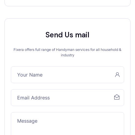
Send Us mail
Fixera offers full range of Handyman services for all household &
industry