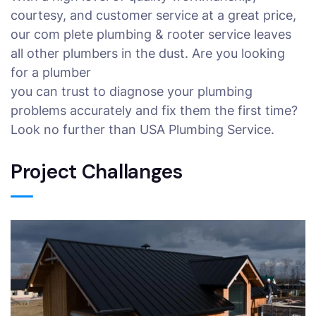
courtesy, and customer service at a great price,
our com plete plumbing & rooter service leaves
all other plumbers in the dust. Are you looking
for a plumber
you can trust to diagnose your plumbing
problems accurately and fix them the first time?
Look no further than USA Plumbing Service.
Project Challanges