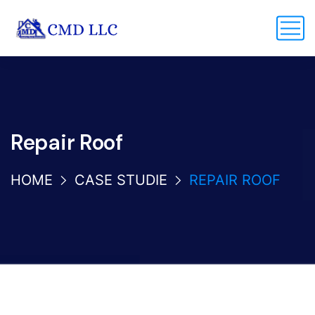
Repair Roof
HOME
CASE STUDIE
REPAIR ROOF