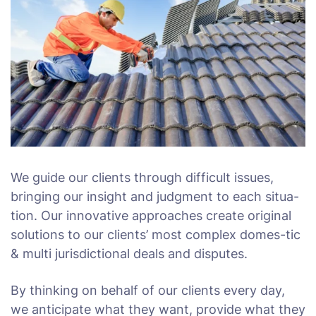
We guide our clients through difficult issues,
bringing our insight and judgment to each situa-
tion. Our innovative approaches create original
solutions to our clients’ most complex domes-tic
& multi jurisdictional deals and disputes.
By thinking on behalf of our clients every day,
we anticipate what they want, provide what they