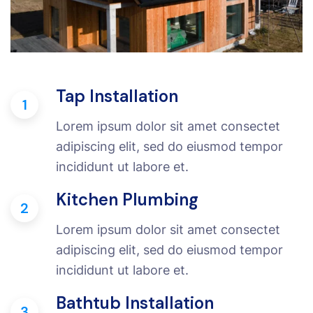
Tap Installation
1
Lorem ipsum dolor sit amet consectet
adipiscing elit, sed do eiusmod tempor
incididunt ut labore et.
Kitchen Plumbing
2
Lorem ipsum dolor sit amet consectet
adipiscing elit, sed do eiusmod tempor
incididunt ut labore et.
Bathtub Installation
3