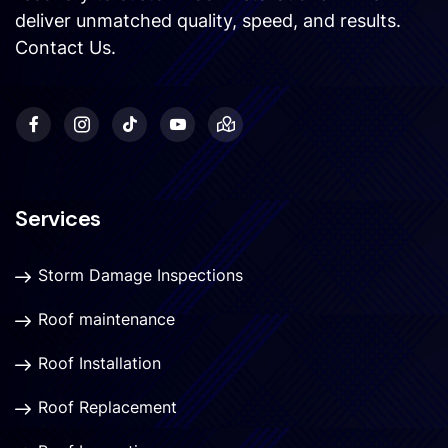
deliver unmatched quality, speed, and results.
Contact Us
.
Services
Storm Damage Inspections
Roof maintenance
Roof Installation
Roof Replacement