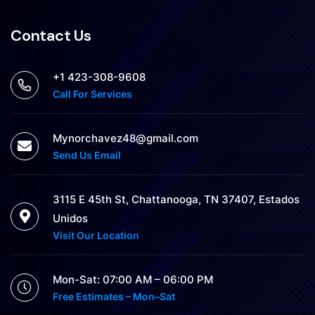
Contact Us
+1 423-308-9608
Call For Services
Mynorchavez48@gmail.com
Send Us Email
3115 E 45th St, Chattanooga, TN 37407, Estados
Unidos
Visit Our Location
Mon-Sat: 07:00 AM – 06:00 PM
Free Estimates – Mon–Sat