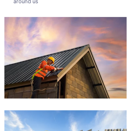
around us