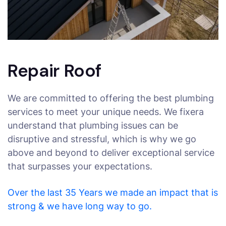
Repair Roof
We are committed to offering the best plumbing
services to meet your unique needs. We fixera
understand that plumbing issues can be
disruptive and stressful, which is why we go
above and beyond to deliver exceptional service
that surpasses your expectations.
Over the last 35 Years we made an impact that is
strong & we have long way to go.