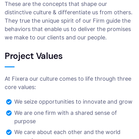
These are the concepts that shape our
distinctive culture & differentiate us from others.
They true the unique spirit of our Firm guide the
behaviors that enable us to deliver the promises
we make to our clients and our people.
Project Values
At Fixera our culture comes to life through three
core values:
We seize opportunities to innovate and grow
We are one firm with a shared sense of
purpose
We care about each other and the world