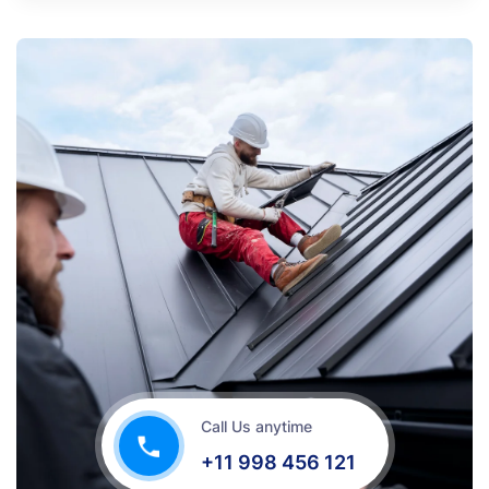
Call Us anytime
+11 998 456 121