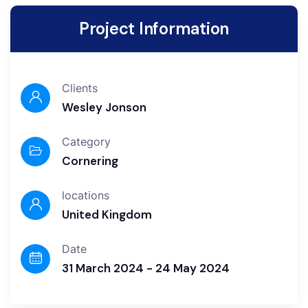
Project Information
Clients
Wesley Jonson
Category
Cornering
locations
United Kingdom
Date
31 March 2024 - 24 May 2024