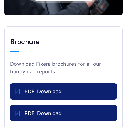
Brochure
Download Fixera brochures for all our
handyman reports
PDF. Download
PDF. Download