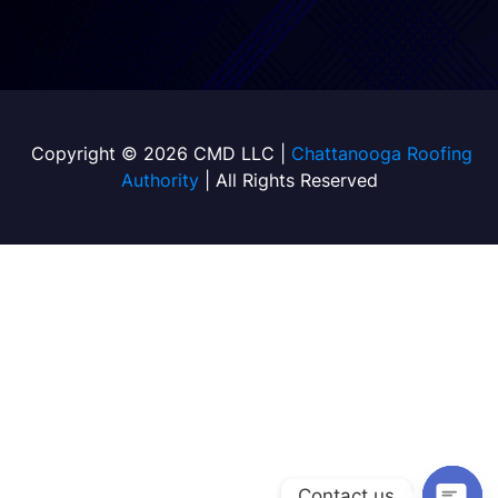
Copyright © 2026 CMD LLC |
Chattanooga Roofing
Authority
| All Rights Reserved
Contact us