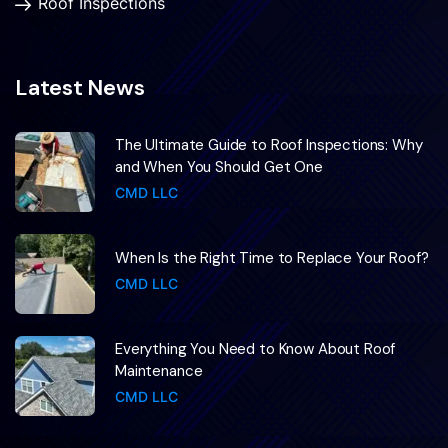
Roof Inspections
Latest News
The Ultimate Guide to Roof Inspections: Why
and When You Should Get One
CMD LLC
When Is the Right Time to Replace Your Roof?
CMD LLC
Everything You Need to Know About Roof
Maintenance
CMD LLC