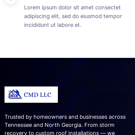
Lorem ipsum dolor sit amet consectet
adipiscing elit, sed do eiusmod tempor
incididunt ut labore et.
Trusted by homeowners and businesses across
Tennessee and North Georgia. From storm
recovery to custom roof installations — we