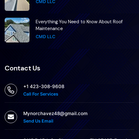
CMD LLC
Everything You Need to Know About Roof
Maintenance
CMD LLC
Contact Us
+1 423-308-9608
Call For Services
Mynorchavez48@gmail.com
Send Us Email