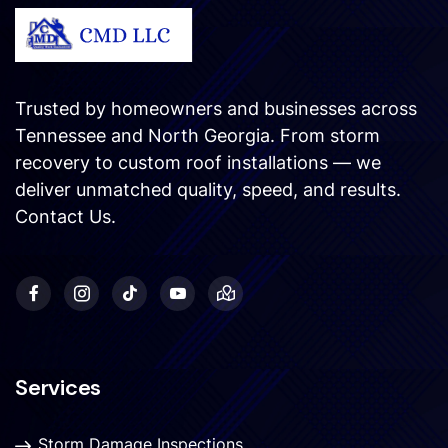
Trusted by homeowners and businesses across
Tennessee and North Georgia. From storm
recovery to custom roof installations — we
deliver unmatched quality, speed, and results.
Contact Us
.
Services
Storm Damage Inspections