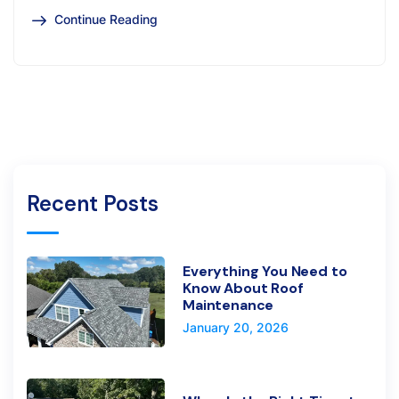
Continue Reading
Recent Posts
Everything You Need to
Know About Roof
Maintenance
January 20, 2026