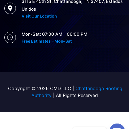
3115 E 45th St, Chattanooga, TN 37407, Estados
Unidos
Visit Our Location
Mon-Sat: 07:00 AM – 06:00 PM
Free Estimates – Mon–Sat
Copyright © 2026 CMD LLC |
Chattanooga Roofing
Authority
| All Rights Reserved