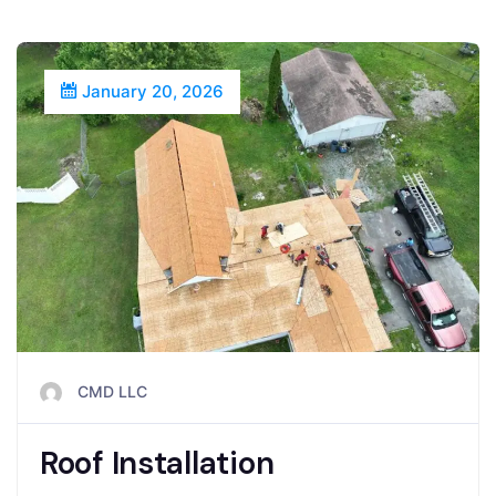
January 20, 2026
CMD LLC
Roof Installation