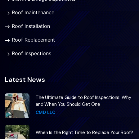
Roof maintenance
Roof Installation
Roof Replacement
Roof Inspections
Latest News
The Ultimate Guide to Roof Inspections: Why
and When You Should Get One
CMD LLC
When Is the Right Time to Replace Your Roof?