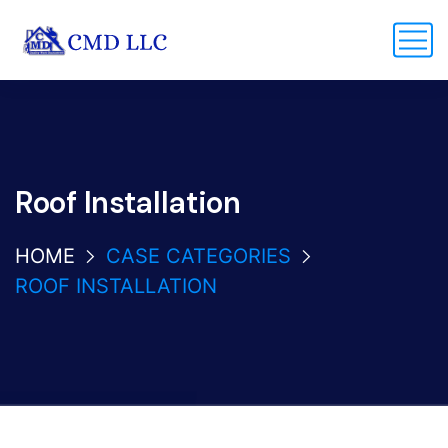
Roof Installation
HOME
CASE CATEGORIES
ROOF INSTALLATION