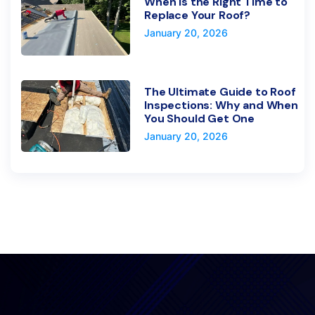
When Is the Right Time to
Replace Your Roof?
January 20, 2026
The Ultimate Guide to Roof
Inspections: Why and When
You Should Get One
January 20, 2026