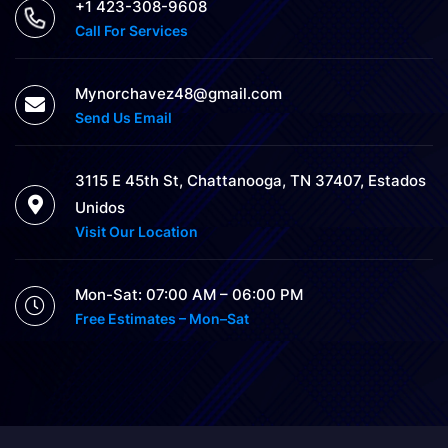
+1 423-308-9608
Call For Services
Mynorchavez48@gmail.com
Send Us Email
3115 E 45th St, Chattanooga, TN 37407, Estados
Unidos
Visit Our Location
Mon-Sat: 07:00 AM – 06:00 PM
Free Estimates – Mon–Sat