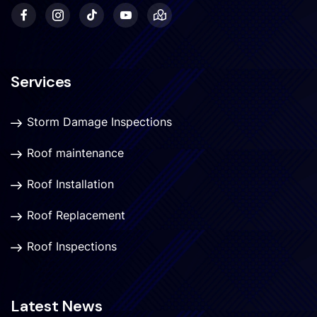
Services
Storm Damage Inspections
Roof maintenance
Roof Installation
Roof Replacement
Roof Inspections
Latest News