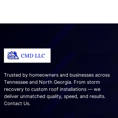
Trusted by homeowners and businesses across
Tennessee and North Georgia. From storm
recovery to custom roof installations — we
deliver unmatched quality, speed, and results.
Contact Us
.