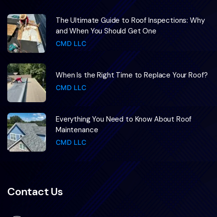
The Ultimate Guide to Roof Inspections: Why
and When You Should Get One
CMD LLC
When Is the Right Time to Replace Your Roof?
CMD LLC
Everything You Need to Know About Roof
Maintenance
CMD LLC
Contact Us