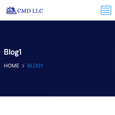
Blog1
HOME
BLOG1